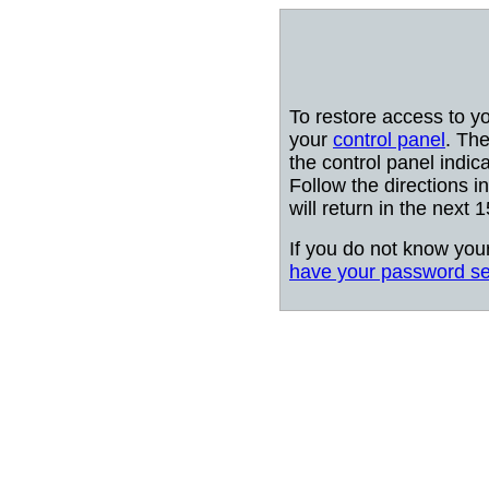
To restore access to y
your
control panel
. The
the control panel indic
Follow the directions i
will return in the next 
If you do not know you
have your password se